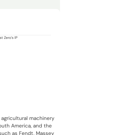
t Zero’s IP
 agricultural machinery
South America, and the
 such as Fendt, Massey