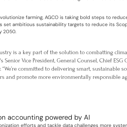
evolutionize farming, AGCO is taking bold steps to reduc
set ambitious sustainability targets to reduce its Sco
y 2050.
ustry is a key part of the solution to combatting clim
s Senior Vice President, General Counsel, Chief ESG O
. “We’re committed to delivering smart, sustainable 
s and promote more environmentally responsible agri
on accounting powered by AI
onization efforts and tackle data challenges more system