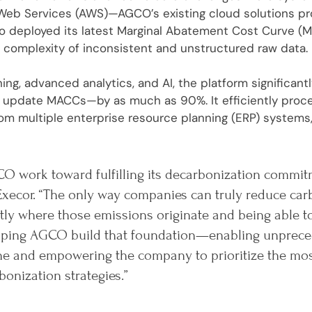
eb Services (AWS)—AGCO’s existing cloud solutions prov
ro deployed its latest Marginal Abatement Cost Curve (M
 complexity of inconsistent and unstructured raw data.
ing, advanced analytics, and AI, the platform significan
or update MACCs—by as much as 90%. It efficiently pro
om multiple enterprise resource planning (ERP) systems,
O work toward fulfilling its decarbonization commit
Execor. “The only way companies can truly reduce car
ly where those emissions originate and being able t
helping AGCO build that foundation—enabling unprece
ine and empowering the company to prioritize the mo
bonization strategies.”