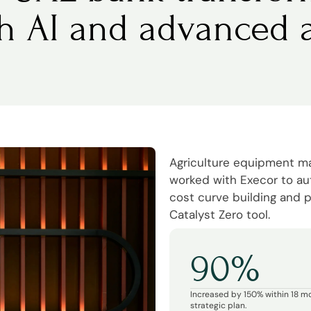
th AI and advanced a
Agriculture equipment 
worked with Execor to a
cost curve building and p
Catalyst Zero tool.
90%
Increased by 150% within 18 m
strategic plan.