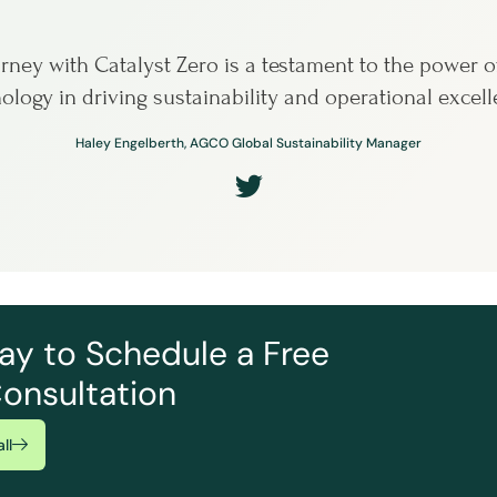
rney with Catalyst Zero is a testament to the power o
ology in driving sustainability and operational excell
Haley Engelberth, AGCO Global Sustainability Manager
ay to Schedule a Free
onsultation
ll