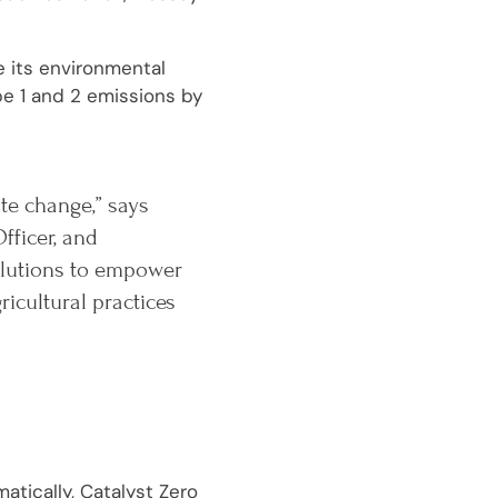
e its environmental
pe 1 and 2 emissions by
ate change,” says
fficer, and
solutions to empower
cultural practices
atically, Catalyst Zero