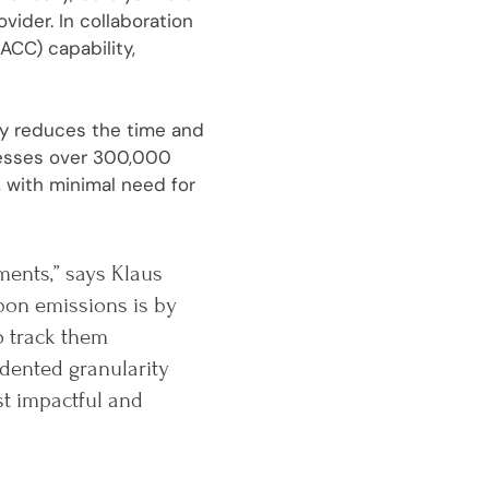
ider. In collaboration
ACC) capability,
tly reduces the time and
cesses over 300,000
 with minimal need for
ments,” says Klaus
bon emissions is by
o track them
dented granularity
st impactful and