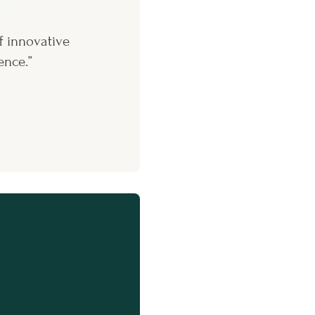
f innovative
ence.”