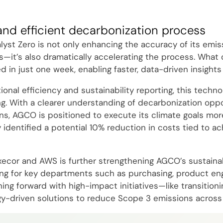
and efficient decarbonization process
yst Zero is not only enhancing the accuracy of its emis
s—it’s also dramatically accelerating the process. What
in just one week, enabling faster, data-driven insights 
nal efficiency and sustainability reporting, this technol
g. With a clearer understanding of decarbonization oppo
ns, AGCO is positioned to execute its climate goals more
y identified a potential 10% reduction in costs tied to ac
xecor and AWS is further strengthening AGCO’s sustainabi
ning for key departments such as purchasing, product engi
g forward with high-impact initiatives—like transitionin
y-driven solutions to reduce Scope 3 emissions across 