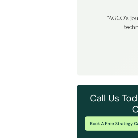
“AGCO’s jou
techn
Call Us Tod
C
Book A Free Strategy Ca