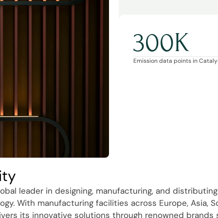
300K
Emission data points in Catalys
ity
obal leader in designing, manufacturing, and distributing
ogy. With manufacturing facilities across Europe, Asia, 
ivers its innovative solutions through renowned brands