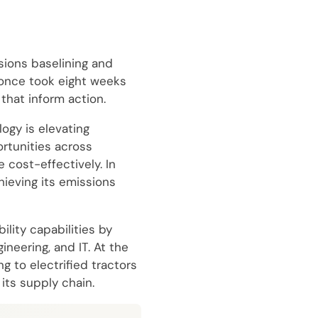
sions baselining and
 once took eight weeks
that inform action.
ogy is elevating
rtunities across
 cost-effectively. In
hieving its emissions
lity capabilities by
neering, and IT. At the
g to electrified tractors
its supply chain.