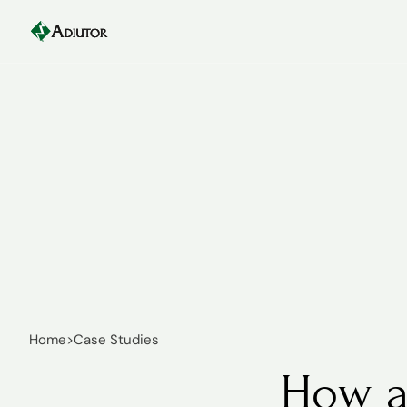
Home
>
Case Studies
How a