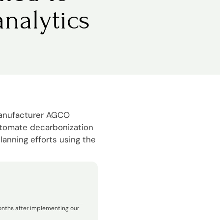
nalytics
manufacturer AGCO
utomate decarbonization
lanning efforts using the
onths after implementing our