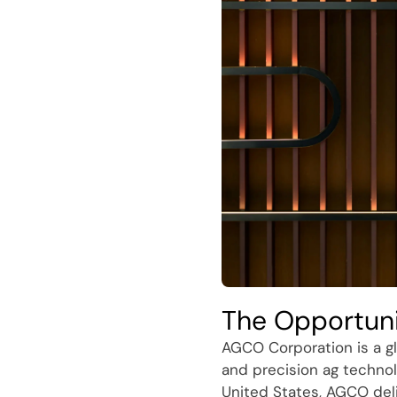
The Opportun
AGCO Corporation is a gl
and precision ag technol
United States, AGCO del