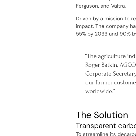
Ferguson, and Valtra.
Driven by a mission to r
impact. The company has 
55% by 2033 and 90% b
“The agriculture ind
Roger Batkin, AGCO'
Corporate Secretary
our farmer customer
worldwide.”
The Solution
Transparent carb
To streamline its decarb