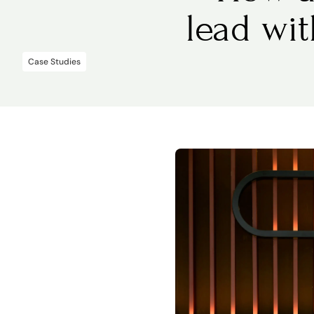
lead wi
Case Studies