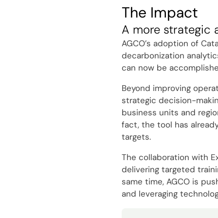
The Impact
A more strategic 
AGCO’s adoption of Catal
decarbonization analytic
can now be accomplished 
Beyond improving operatio
strategic decision-makin
business units and regio
fact, the tool has alread
targets.
The collaboration with E
delivering targeted trai
same time, AGCO is pushin
and leveraging technolog