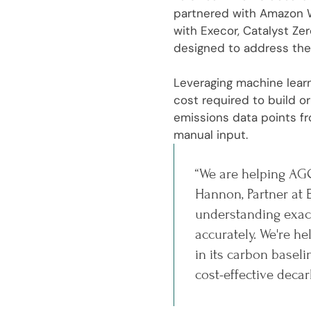
partnered with Amazon W
with Execor, Catalyst Ze
designed to address the
Leveraging machine learn
cost required to build 
emissions data points fr
manual input.
“We are helping AGC
Hannon, Partner at 
understanding exact
accurately. We're 
in its carbon basel
cost-effective decar