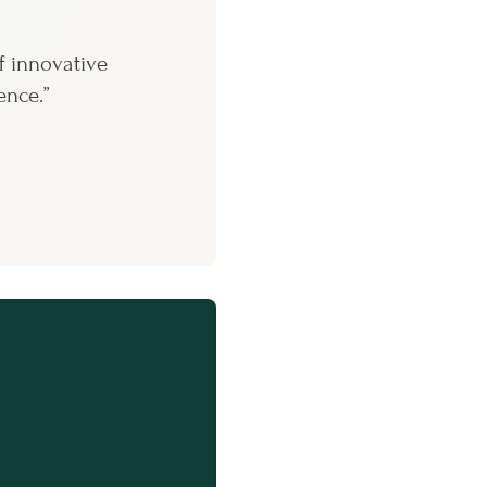
f innovative
ence.”