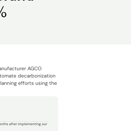
%
manufacturer AGCO
utomate decarbonization
lanning efforts using the
onths after implementing our