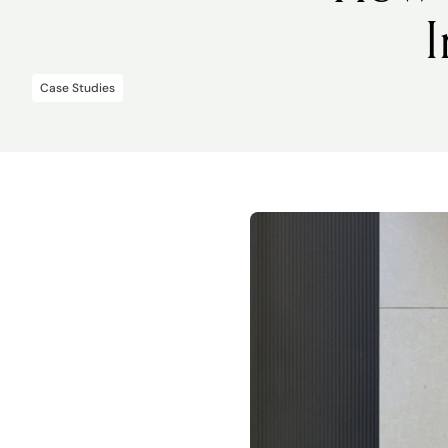
Case Studies