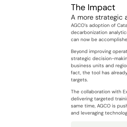
The Impact
A more strategic 
AGCO’s adoption of Catal
decarbonization analytic
can now be accomplished 
Beyond improving operatio
strategic decision-makin
business units and regio
fact, the tool has alread
targets.
The collaboration with E
delivering targeted trai
same time, AGCO is pushin
and leveraging technolog