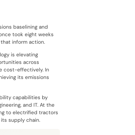
sions baselining and
 once took eight weeks
that inform action.
ogy is elevating
rtunities across
 cost-effectively. In
hieving its emissions
lity capabilities by
neering, and IT. At the
g to electrified tractors
its supply chain.