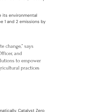
e its environmental
pe 1 and 2 emissions by
ate change,” says
fficer, and
solutions to empower
cultural practices
atically, Catalyst Zero