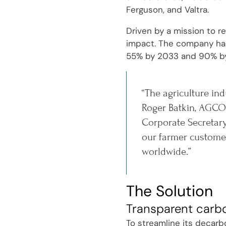
Ferguson, and Valtra.
Driven by a mission to r
impact. The company has 
55% by 2033 and 90% b
“The agriculture ind
Roger Batkin, AGCO'
Corporate Secretary
our farmer customer
worldwide.”
The Solution
Transparent carb
To streamline its decarb