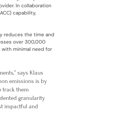
ider. In collaboration
ACC) capability,
tly reduces the time and
cesses over 300,000
 with minimal need for
ments,” says Klaus
bon emissions is by
o track them
dented granularity
st impactful and