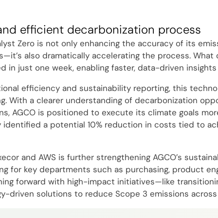
and efficient decarbonization process
yst Zero is not only enhancing the accuracy of its emis
s—it’s also dramatically accelerating the process. What
in just one week, enabling faster, data-driven insights 
nal efficiency and sustainability reporting, this technol
g. With a clearer understanding of decarbonization oppo
ns, AGCO is positioned to execute its climate goals more
y identified a potential 10% reduction in costs tied to ac
xecor and AWS is further strengthening AGCO’s sustainabi
ning for key departments such as purchasing, product engi
g forward with high-impact initiatives—like transitionin
y-driven solutions to reduce Scope 3 emissions across 