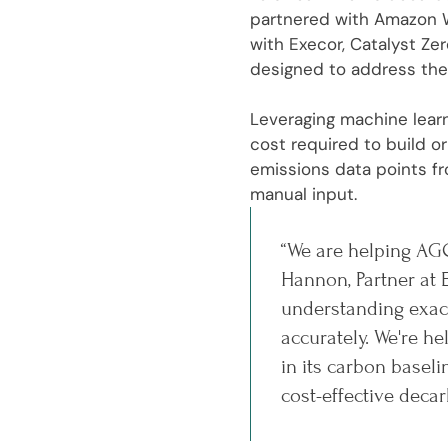
partnered with Amazon W
with Execor, Catalyst Ze
designed to address the
Leveraging machine learn
cost required to build 
emissions data points fr
manual input.
“We are helping AGC
Hannon, Partner at 
understanding exact
accurately. We're 
in its carbon basel
cost-effective decar