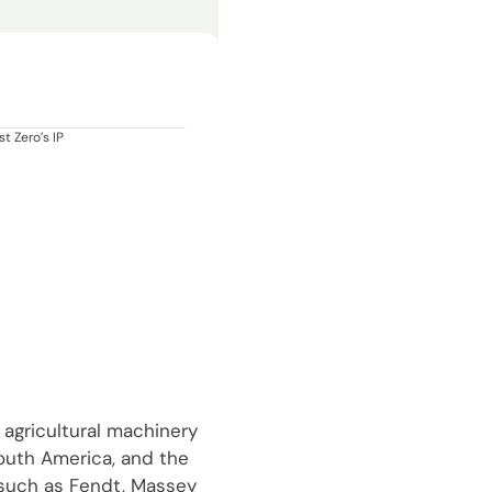
t Zero’s IP
 agricultural machinery
South America, and the
 such as Fendt, Massey