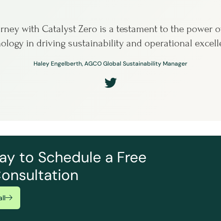
rney with Catalyst Zero is a testament to the power o
ology in driving sustainability and operational excell
Haley Engelberth, AGCO Global Sustainability Manager
ay to Schedule a Free
onsultation
ll