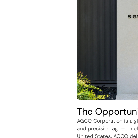
The Opportun
AGCO Corporation is a gl
and precision ag technol
United States, AGCO del