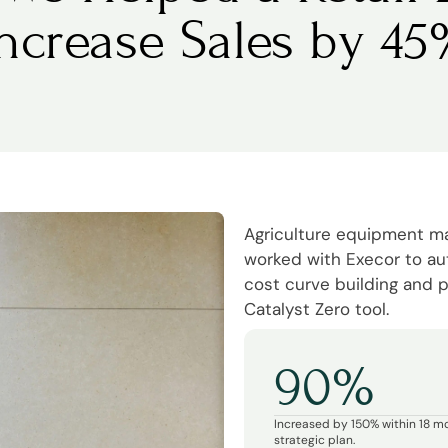
Increase Sales by 45
Agriculture equipment 
worked with Execor to a
cost curve building and p
Catalyst Zero tool.
90%
Increased by 150% within 18 m
strategic plan.