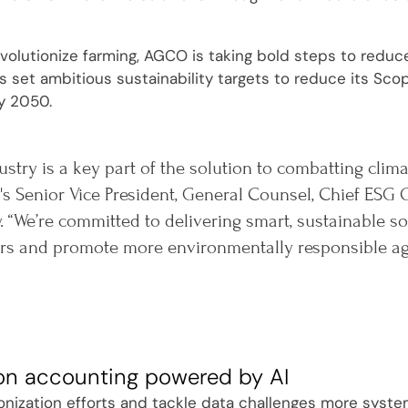
evolutionize farming, AGCO is taking bold steps to reduc
set ambitious sustainability targets to reduce its Sco
y 2050.
ustry is a key part of the solution to combatting clim
s Senior Vice President, General Counsel, Chief ESG O
. “We’re committed to delivering smart, sustainable 
s and promote more environmentally responsible agri
on accounting powered by AI
onization efforts and tackle data challenges more system