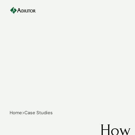
Home
>
Case Studies
How 