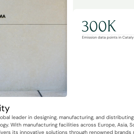
300K
Emission data points in Catalys
ity
obal leader in designing, manufacturing, and distributing
ogy. With manufacturing facilities across Europe, Asia, 
ivers its innovative solutions through renowned brands