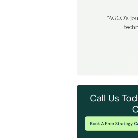
“AGCO’s jou
techn
Call Us Tod
C
Book A Free Strategy Ca