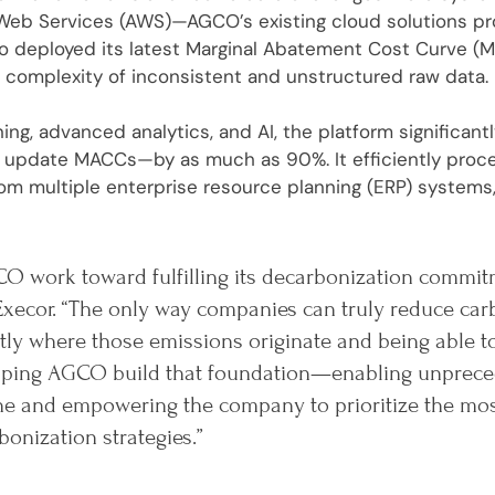
eb Services (AWS)—AGCO’s existing cloud solutions prov
ro deployed its latest Marginal Abatement Cost Curve (M
 complexity of inconsistent and unstructured raw data.
ing, advanced analytics, and AI, the platform significan
or update MACCs—by as much as 90%. It efficiently pro
om multiple enterprise resource planning (ERP) systems,
O work toward fulfilling its decarbonization commit
Execor. “The only way companies can truly reduce car
ly where those emissions originate and being able t
helping AGCO build that foundation—enabling unprece
ine and empowering the company to prioritize the mo
bonization strategies.”