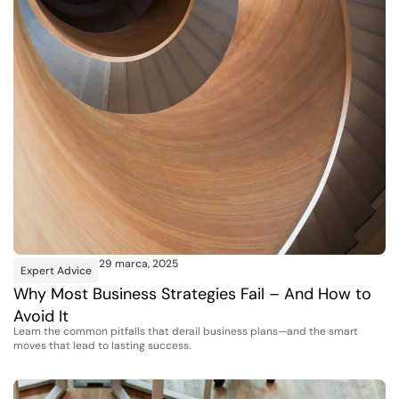
29 marca, 2025
Expert Advice
Why Most Business Strategies Fail – And How to
Avoid It
Learn the common pitfalls that derail business plans—and the smart
moves that lead to lasting success.