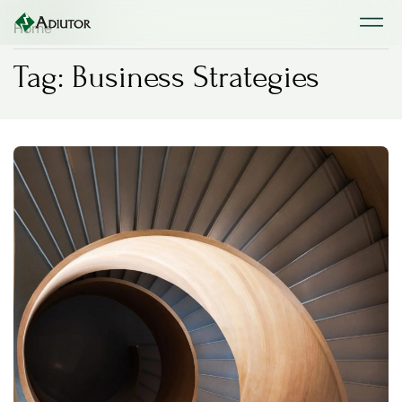
Home
Tag: Business Strategies