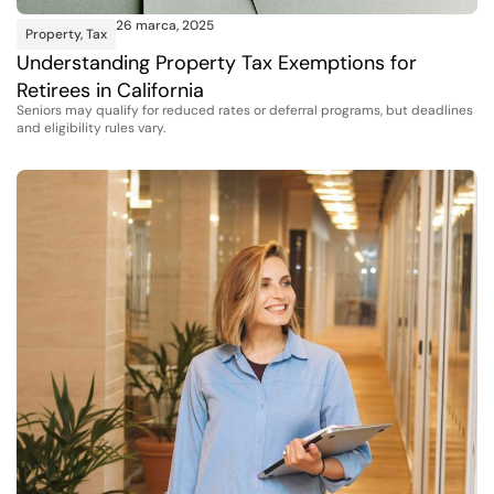
26 marca, 2025
Property
,
Tax
Understanding Property Tax Exemptions for
Retirees in California
Seniors may qualify for reduced rates or deferral programs, but deadlines
and eligibility rules vary.