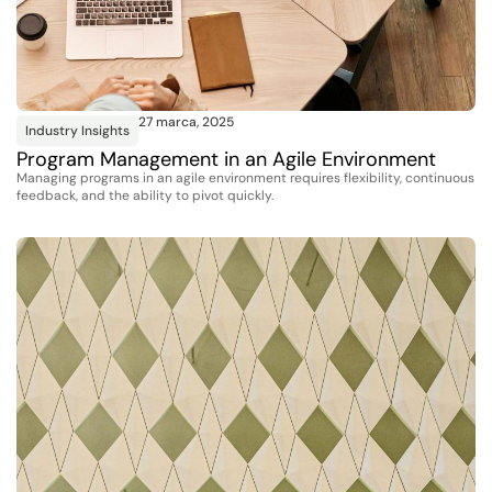
27 marca, 2025
Industry Insights
Program Management in an Agile Environment
Managing programs in an agile environment requires flexibility, continuous
feedback, and the ability to pivot quickly.