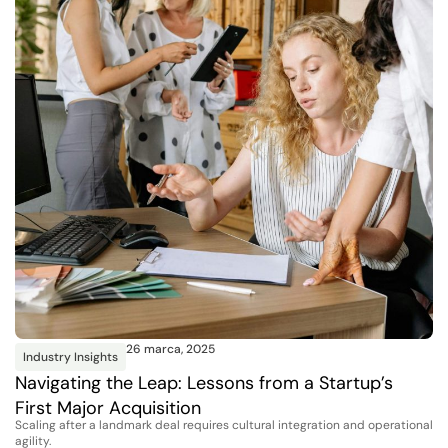
26 marca, 2025
Industry Insights
Navigating the Leap: Lessons from a Startup’s
First Major Acquisition
Scaling after a landmark deal requires cultural integration and operational
agility.