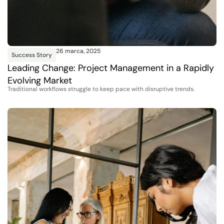
26 marca, 2025
Success Story
Leading Change: Project Management in a Rapidly
Evolving Market
Traditional workflows struggle to keep pace with disruptive trends.