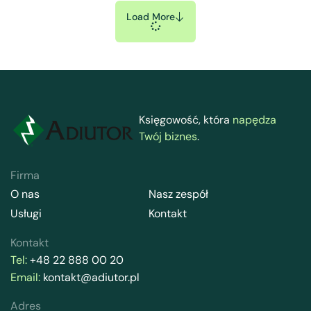
Load More
Księgowość, która
napędza
Twój biznes
.
Firma
O nas
Nasz zespół
Usługi
Kontakt
Kontakt
Tel:
+48 22 888 00 20
Email:
kontakt@adiutor.pl
Adres