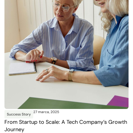
27 marca, 2025
Success Story
From Startup to Scale: A Tech Company’s Growth
Journey