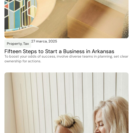
27 marca, 2025
Property
,
Tax
Fifteen Steps to Start a Business in Arkansas
To boost your odds of success, involve diverse teams in planning, set clear
ownership for actions.