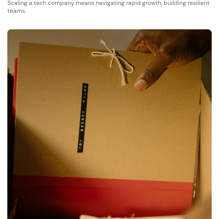
Scaling a tech company means navigating rapid growth, building resilient
teams.