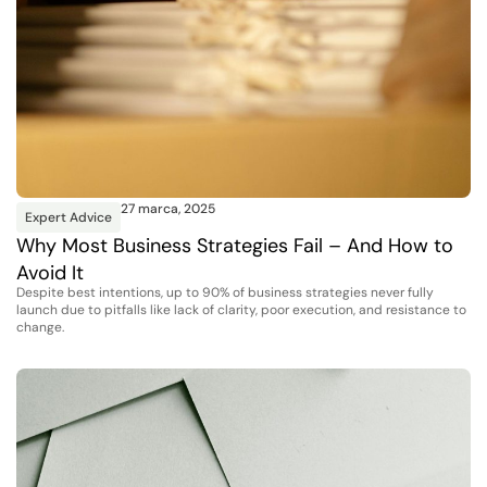
27 marca, 2025
Expert Advice
Why Most Business Strategies Fail – And How to
Avoid It
Despite best intentions, up to 90% of business strategies never fully
launch due to pitfalls like lack of clarity, poor execution, and resistance to
change.