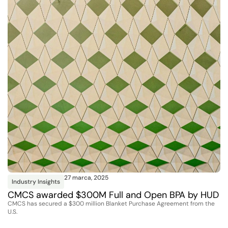
27 marca, 2025
Industry Insights
CMCS awarded $300M Full and Open BPA by HUD
CMCS has secured a $300 million Blanket Purchase Agreement from the
U.S.