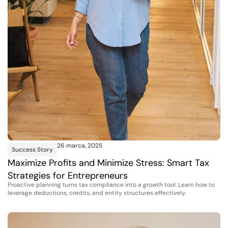
26 marca, 2025
Success Story
Maximize Profits and Minimize Stress: Smart Tax
Strategies for Entrepreneurs
Proactive planning turns tax compliance into a growth tool. Learn how to
leverage deductions, credits, and entity structures effectively.