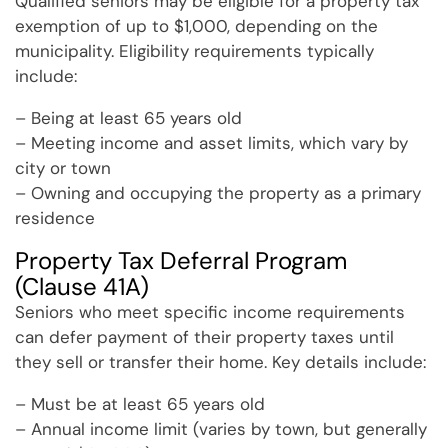
Qualified seniors may be eligible for a property tax
exemption of up to $1,000, depending on the
municipality. Eligibility requirements typically
include:
– Being at least 65 years old
– Meeting income and asset limits, which vary by
city or town
– Owning and occupying the property as a primary
residence
Property Tax Deferral Program
(Clause 41A)
Seniors who meet specific income requirements
can defer payment of their property taxes until
they sell or transfer their home. Key details include:
– Must be at least 65 years old
– Annual income limit (varies by town, but generally