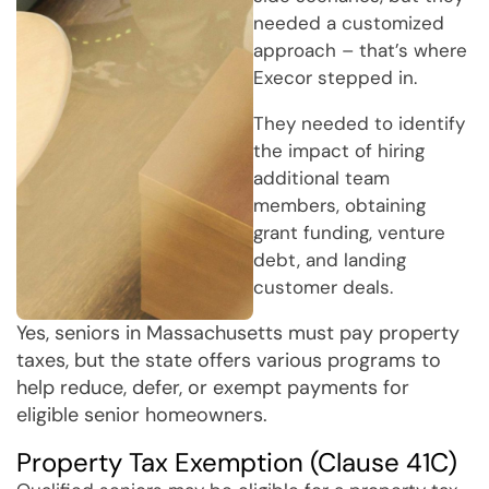
needed a customized
approach – that’s where
Execor stepped in.
They needed to identify
the impact of hiring
additional team
members, obtaining
grant funding, venture
debt, and landing
customer deals.
Yes, seniors in Massachusetts must pay property
taxes, but the state offers various programs to
help reduce, defer, or exempt payments for
eligible senior homeowners.
Property Tax Exemption (Clause 41C)