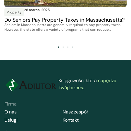
28 marca, 2025
Property
Do Seniors Pay Property Taxes in Massachusetts?
Seniors in Massachusetts are generally required to pay property taxes.
However, the state offers a variety of programs that can reduce…
Księgowość, która
napędza
Twój biznes
.
Firma
O nas
Nasz zespół
Usługi
Kontakt