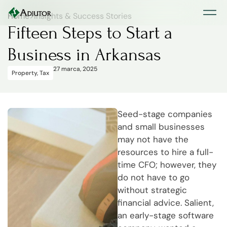
Home
>
Insights & Success Stories
Fifteen Steps to Start a
Business in Arkansas
27 marca, 2025
Property
,
Tax
Seed-stage companies
and small businesses
may not have the
resources to hire a full-
time CFO; however, they
do not have to go
without strategic
financial advice. Salient,
an early-stage software