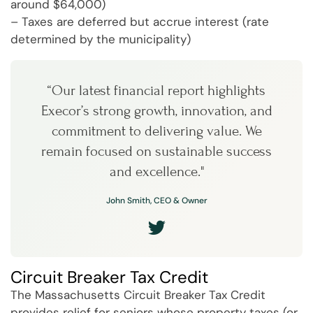
around $64,000)
– Taxes are deferred but accrue interest (rate
determined by the municipality)
“Our latest financial report highlights
Execor’s strong growth, innovation, and
commitment to delivering value. We
remain focused on sustainable success
and excellence."
John Smith, CEO & Owner
Circuit Breaker Tax Credit
The Massachusetts Circuit Breaker Tax Credit
provides relief for seniors whose property taxes (or