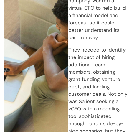
company, wanted a
virtual CFO to help build
a financial model and
forecast so it could
better understand its
cash runway.
They needed to identify
the impact of hiring
additional team
members, obtaining
grant funding, venture
debt, and landing
customer deals. Not only
was Salient seeking a
vCFO with a modeling
tool sophisticated
enough to run side-by-
side scenarios, but they