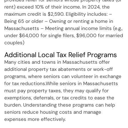
rent) exceed 10% of their income. In 2024, the
maximum credit is $2,590. Eligibility includes: –
Being 65 or older – Owning or renting a home in
Massachusetts – Meeting annual income limits (e.g.,
under $64,000 for single filers, $96,000 for married
couples)
Additional Local Tax Relief Programs
Many cities and towns in Massachusetts offer
additional property tax abatements or work-off
programs, where seniors can volunteer in exchange
for tax reductions.While seniors in Massachusetts
must pay property taxes, they may qualify for
exemptions, deferrals, or tax credits to ease the
burden. Understanding these programs can help
seniors reduce housing costs and manage
expenses more effectively.