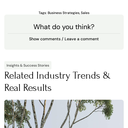
Tags:
Business Strategies
,
Sales
What do you think?
Show comments / Leave a comment
Insights & Success Stories
Related Industry Trends &
Real Results