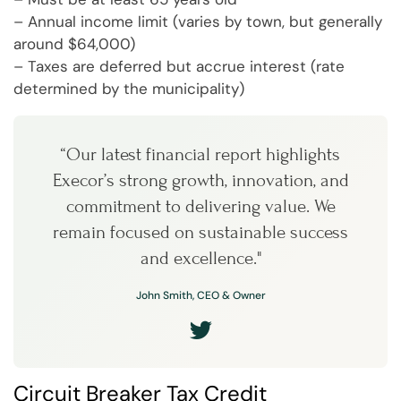
– Annual income limit (varies by town, but generally
around $64,000)
– Taxes are deferred but accrue interest (rate
determined by the municipality)
“Our latest financial report highlights
Execor’s strong growth, innovation, and
commitment to delivering value. We
remain focused on sustainable success
and excellence."
John Smith, CEO & Owner
Circuit Breaker Tax Credit