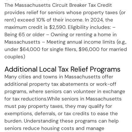
The Massachusetts Circuit Breaker Tax Credit
provides relief for seniors whose property taxes (or
rent) exceed 10% of their income. In 2024, the
maximum credit is $2,590. Eligibility includes: –
Being 65 or older – Owning or renting a home in
Massachusetts – Meeting annual income limits (e.g.,
under $64,000 for single filers, $96,000 for married
couples)
Additional Local Tax Relief Programs
Many cities and towns in Massachusetts offer
additional property tax abatements or work-off
programs, where seniors can volunteer in exchange
for tax reductions.While seniors in Massachusetts
must pay property taxes, they may qualify for
exemptions, deferrals, or tax credits to ease the
burden. Understanding these programs can help
seniors reduce housing costs and manage