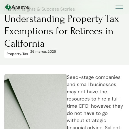
Home
>
Insights & Success Stories
Understanding Property Tax
Exemptions for Retirees in
California
26 marca, 2025
Property
,
Tax
Seed-stage companies
and small businesses
may not have the
resources to hire a full-
time CFO; however, they
do not have to go
without strategic
financial advice. Salient,