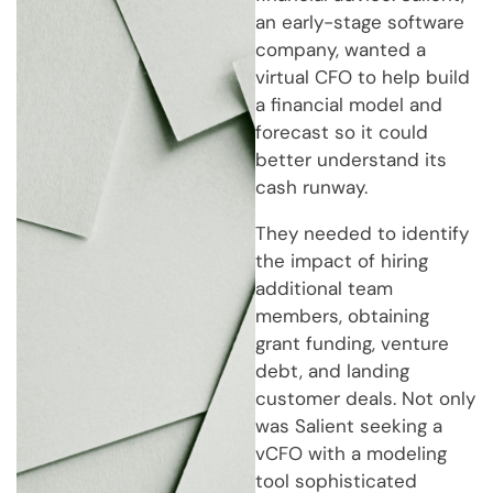
an early-stage software
company, wanted a
virtual CFO to help build
a financial model and
forecast so it could
better understand its
cash runway.
They needed to identify
the impact of hiring
additional team
members, obtaining
grant funding, venture
debt, and landing
customer deals. Not only
was Salient seeking a
vCFO with a modeling
tool sophisticated