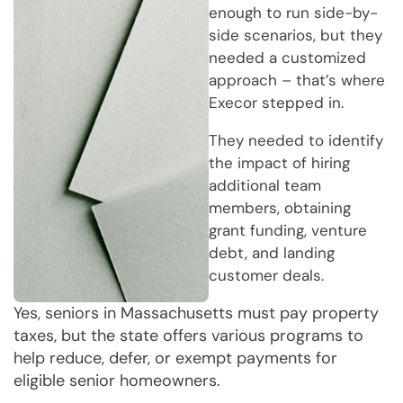
enough to run side-by-
side scenarios, but they
needed a customized
approach – that’s where
Execor stepped in.
They needed to identify
the impact of hiring
additional team
members, obtaining
grant funding, venture
debt, and landing
customer deals.
Yes, seniors in Massachusetts must pay property
taxes, but the state offers various programs to
help reduce, defer, or exempt payments for
eligible senior homeowners.