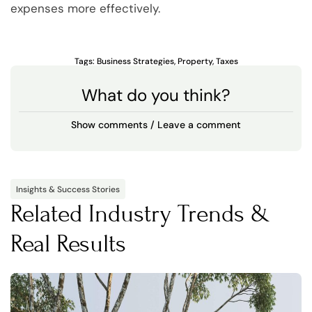
expenses more effectively.
Tags:
Business Strategies
,
Property
,
Taxes
What do you think?
Show comments / Leave a comment
Insights & Success Stories
Related Industry Trends &
Real Results