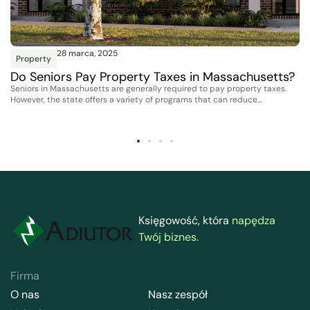
28 marca, 2025
Property
Do Seniors Pay Property Taxes in Massachusetts?
Seniors in Massachusetts are generally required to pay property taxes.
However, the state offers a variety of programs that can reduce…
Księgowość, która
napędza
Twój biznes
.
Firma
O nas
Nasz zespół