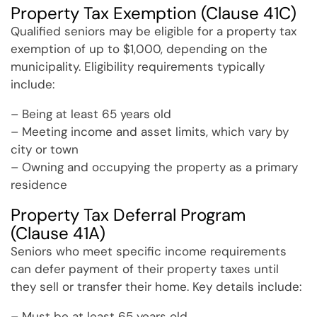
Property Tax Exemption (Clause 41C)
Qualified seniors may be eligible for a property tax
exemption of up to $1,000, depending on the
municipality. Eligibility requirements typically
include:
– Being at least 65 years old
– Meeting income and asset limits, which vary by
city or town
– Owning and occupying the property as a primary
residence
Property Tax Deferral Program
(Clause 41A)
Seniors who meet specific income requirements
can defer payment of their property taxes until
they sell or transfer their home. Key details include:
– Must be at least 65 years old