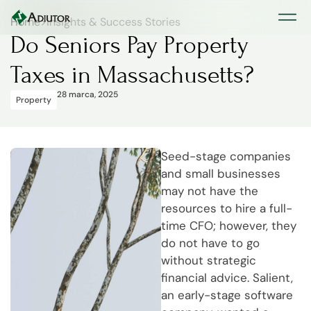
Home
>
Insights & Success Stories
Do Seniors Pay Property
Taxes in Massachusetts?
28 marca, 2025
Property
Seed-stage companies
and small businesses
may not have the
resources to hire a full-
time CFO; however, they
do not have to go
without strategic
financial advice. Salient,
an early-stage software