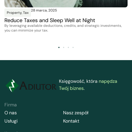
28 marca, 2025
Property
,
Tax
Reduce Taxes and Sleep Well at Night
By leveraging available deductions, credits, and strategic investments,
you can minimize your tax.
Księgowość, która
napędza
Twój biznes
.
Firma
O nas
Nasz zespół
Usługi
Kontakt