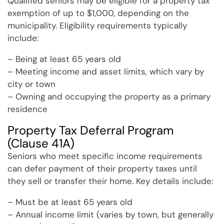
Qualified seniors may be eligible for a property tax
exemption of up to $1,000, depending on the
municipality. Eligibility requirements typically
include:
– Being at least 65 years old
– Meeting income and asset limits, which vary by
city or town
– Owning and occupying the property as a primary
residence
Property Tax Deferral Program
(Clause 41A)
Seniors who meet specific income requirements
can defer payment of their property taxes until
they sell or transfer their home. Key details include:
– Must be at least 65 years old
– Annual income limit (varies by town, but generally