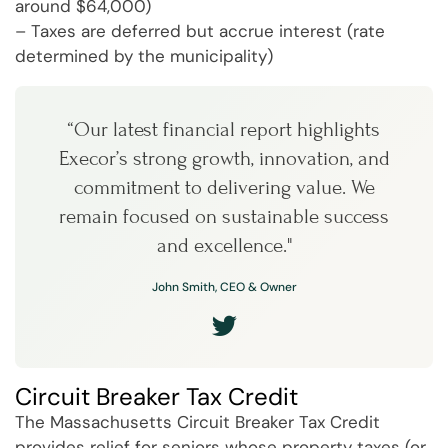
around $64,000)
– Taxes are deferred but accrue interest (rate
determined by the municipality)
“Our latest financial report highlights
Execor’s strong growth, innovation, and
commitment to delivering value. We
remain focused on sustainable success
and excellence."
John Smith, CEO & Owner
Circuit Breaker Tax Credit
The Massachusetts Circuit Breaker Tax Credit
provides relief for seniors whose property taxes (or