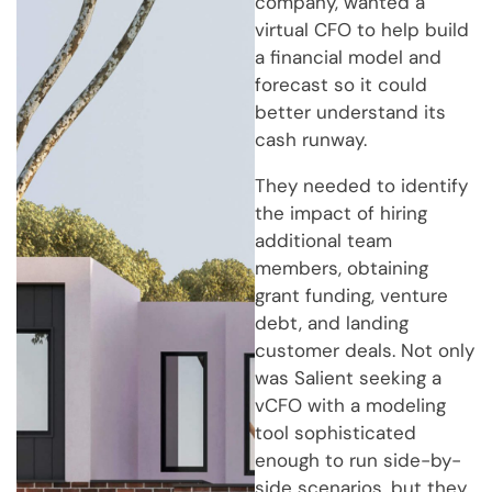
company, wanted a
virtual CFO to help build
a financial model and
forecast so it could
better understand its
cash runway.
They needed to identify
the impact of hiring
additional team
members, obtaining
grant funding, venture
debt, and landing
customer deals. Not only
was Salient seeking a
vCFO with a modeling
tool sophisticated
enough to run side-by-
side scenarios, but they