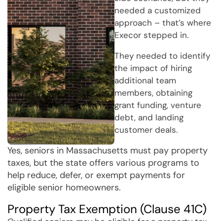
needed a customized
approach – that’s where
Execor stepped in.
They needed to identify
the impact of hiring
additional team
members, obtaining
grant funding, venture
debt, and landing
customer deals.
Yes, seniors in Massachusetts must pay property
taxes, but the state offers various programs to
help reduce, defer, or exempt payments for
eligible senior homeowners.
Property Tax Exemption (Clause 41C)