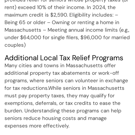
rent) exceed 10% of their income. In 2024, the
maximum credit is $2,590. Eligibility includes: –
Being 65 or older – Owning or renting a home in
Massachusetts – Meeting annual income limits (e.g.,
under $64,000 for single filers, $96,000 for married
couples)
Additional Local Tax Relief Programs
Many cities and towns in Massachusetts offer
additional property tax abatements or work-off
programs, where seniors can volunteer in exchange
for tax reductions.While seniors in Massachusetts
must pay property taxes, they may qualify for
exemptions, deferrals, or tax credits to ease the
burden. Understanding these programs can help
seniors reduce housing costs and manage
expenses more effectively.