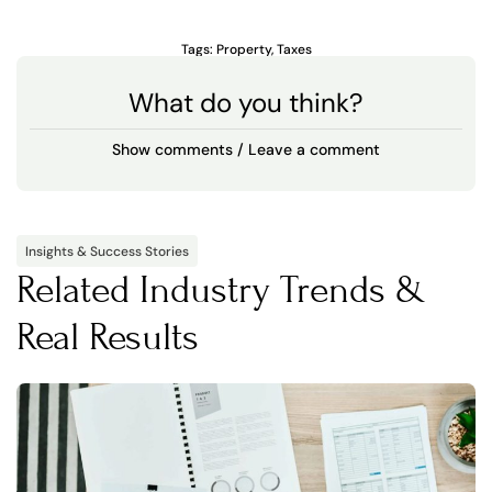
Tags:
Property
,
Taxes
What do you think?
Show comments / Leave a comment
Insights & Success Stories
Related Industry Trends &
Real Results