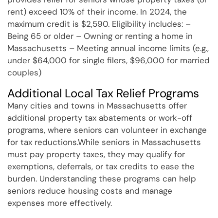
rent) exceed 10% of their income. In 2024, the
maximum credit is $2,590. Eligibility includes: –
Being 65 or older – Owning or renting a home in
Massachusetts – Meeting annual income limits (e.g.,
under $64,000 for single filers, $96,000 for married
couples)
Additional Local Tax Relief Programs
Many cities and towns in Massachusetts offer
additional property tax abatements or work-off
programs, where seniors can volunteer in exchange
for tax reductions.While seniors in Massachusetts
must pay property taxes, they may qualify for
exemptions, deferrals, or tax credits to ease the
burden. Understanding these programs can help
seniors reduce housing costs and manage
expenses more effectively.