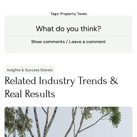
Tags:
Property
,
Taxes
What do you think?
Show comments / Leave a comment
Insights & Success Stories
Related Industry Trends &
Real Results