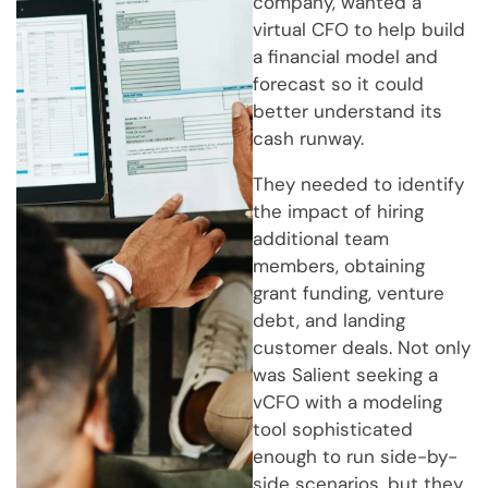
company, wanted a
virtual CFO to help build
a financial model and
forecast so it could
better understand its
cash runway.
They needed to identify
the impact of hiring
additional team
members, obtaining
grant funding, venture
debt, and landing
customer deals. Not only
was Salient seeking a
vCFO with a modeling
tool sophisticated
enough to run side-by-
side scenarios, but they