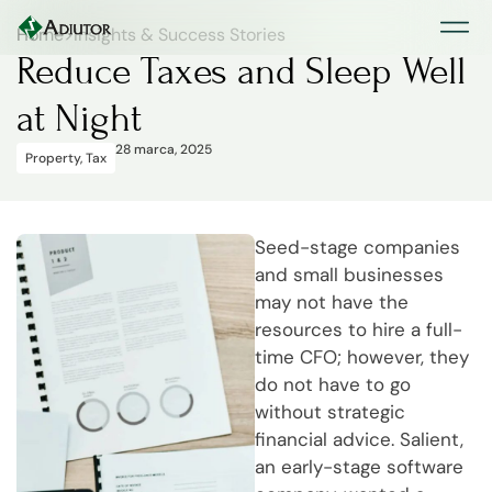
Home
>
Insights & Success Stories
Reduce Taxes and Sleep Well
at Night
28 marca, 2025
Property
,
Tax
Seed-stage companies
and small businesses
may not have the
resources to hire a full-
time CFO; however, they
do not have to go
without strategic
financial advice. Salient,
an early-stage software