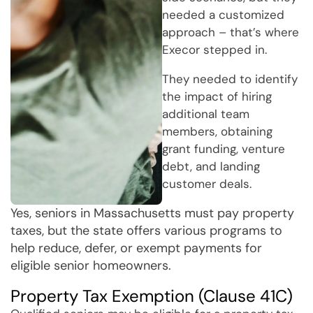
needed a customized
approach – that’s where
Execor stepped in.
They needed to identify
the impact of hiring
additional team
members, obtaining
grant funding, venture
debt, and landing
customer deals.
Yes, seniors in Massachusetts must pay property
taxes, but the state offers various programs to
help reduce, defer, or exempt payments for
eligible senior homeowners.
Property Tax Exemption (Clause 41C)