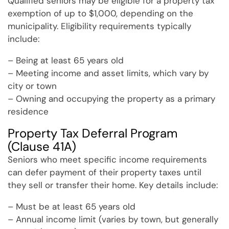
Qualified seniors may be eligible for a property tax
exemption of up to $1,000, depending on the
municipality. Eligibility requirements typically
include:
– Being at least 65 years old
– Meeting income and asset limits, which vary by
city or town
– Owning and occupying the property as a primary
residence
Property Tax Deferral Program
(Clause 41A)
Seniors who meet specific income requirements
can defer payment of their property taxes until
they sell or transfer their home. Key details include:
– Must be at least 65 years old
– Annual income limit (varies by town, but generally