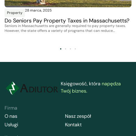
28 marca, 2025
Property
Do Seniors Pay Property Taxes in Massachusetts?
Seniors in Massachusetts are generally required to pay property taxes.
However, the state offers a variety of programs that can reduce…
Księgowość, która
napędza
Twój biznes
.
Firma
O nas
Nasz zespół
Usługi
Kontakt