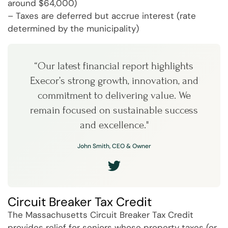
around $64,000)
– Taxes are deferred but accrue interest (rate
determined by the municipality)
“Our latest financial report highlights
Execor’s strong growth, innovation, and
commitment to delivering value. We
remain focused on sustainable success
and excellence."
John Smith, CEO & Owner
Circuit Breaker Tax Credit
The Massachusetts Circuit Breaker Tax Credit
provides relief for seniors whose property taxes (or